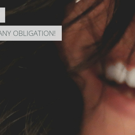
ANY OBLIGATION!