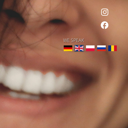
WE SPEAK