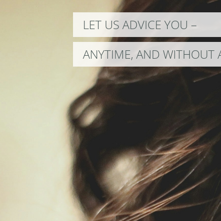
LET US ADVICE YOU –
ANYTIME, AND WITHOUT 